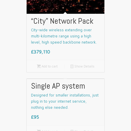
“City” Network Pack
City-wide wireless extending over
multi-kilometre range using a high
level, high speed backbone network.
£379,110

Add to cart
📄
Show Details
Single AP system
Designed for smaller installations, just
plug in to your internet service,
nothing else needed.
£95