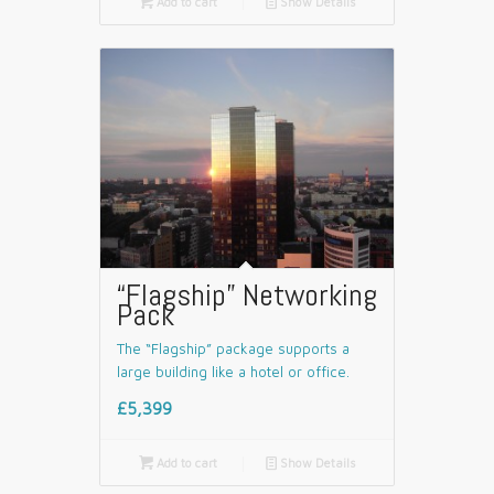

Add to cart
📄
Show Details
“Flagship” Networking
Pack
The “Flagship” package supports a
large building like a hotel or office.
£5,399

Add to cart
📄
Show Details