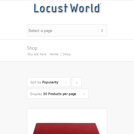
Shop
You are here:
Home
/
Shop
Sort by
Popularity
Click
to
Display
30 Products per page
order
products
descending