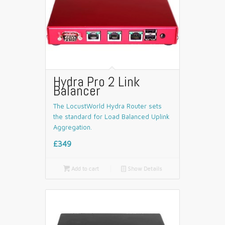
Hydra Pro 2 Link
Balancer
The LocustWorld Hydra Router sets
the standard for Load Balanced Uplink
Aggregation.
£349

Add to cart
📄
Show Details