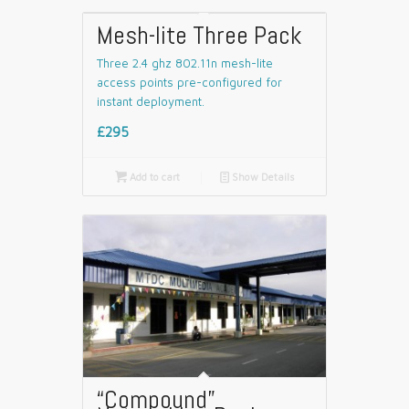
Mesh-lite Three Pack
Three 2.4 ghz 802.11n mesh-lite
access points pre-configured for
instant deployment.
£295

Add to cart
📄
Show Details
“Compound”