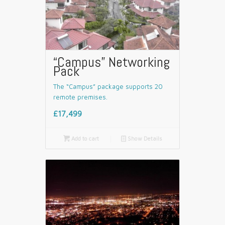
“Campus” Networking
Pack
The “Campus” package supports 20
remote premises.
£17,499

Add to cart
📄
Show Details