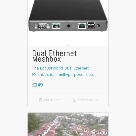
Dual Ethernet
Meshbox
The LocustWorld Dual Ethernet
Meshbox is a multi-purpose router.
£249

Add to cart
📄
Show Details