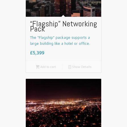
“Flagship” Networking
Pack
The “Flagship” package supports a
large building like a hotel or office.
£5,399

Add to cart
📄
Show Details