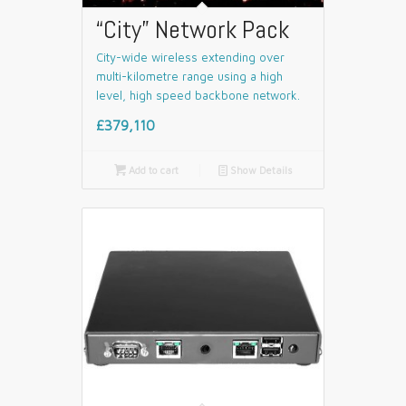
“City” Network Pack
City-wide wireless extending over
multi-kilometre range using a high
level, high speed backbone network.
£379,110

Add to cart
📄
Show Details