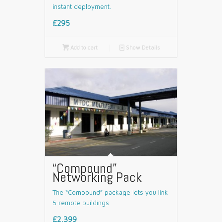
instant deployment.
£295

Add to cart
📄
Show Details
“Compound”
Networking Pack
The “Compound” package lets you link
5 remote buildings
£2,399