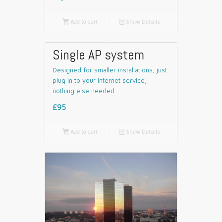

Add to cart
📄
Show Details
Single AP system
Designed for smaller installations, just
plug in to your internet service,
nothing else needed.
£95

Add to cart
📄
Show Details