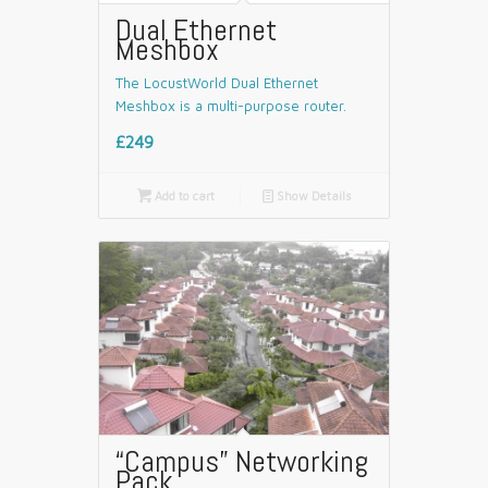
Dual Ethernet
Meshbox
The LocustWorld Dual Ethernet
Meshbox is a multi-purpose router.
£249

Add to cart
📄
Show Details
“Campus” Networking
Pack