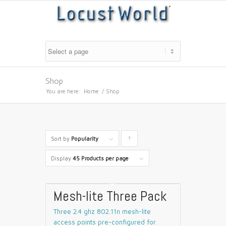
Shop
You are here:
Home
/
Shop
Sort by
Popularity
Click
to
Display
45 Products per page
order
products
Mesh-lite Three Pack
ascending
Three 2.4 ghz 802.11n mesh-lite
access points pre-configured for