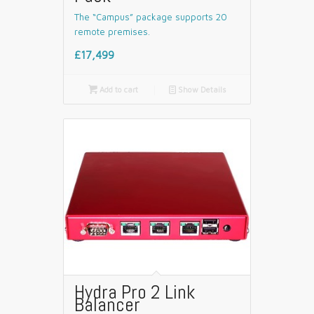
The “Campus” package supports 20
remote premises.
£17,499

Add to cart
📄
Show Details
Hydra Pro 2 Link
Balancer