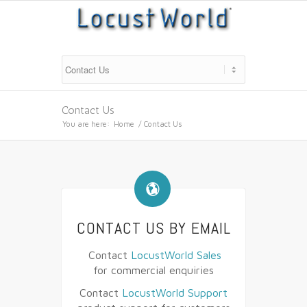
Contact Us
You are here:
Home
/
Contact Us
🌎
CONTACT US BY EMAIL
Contact
LocustWorld Sales
for commercial enquiries
Contact
LocustWorld Support