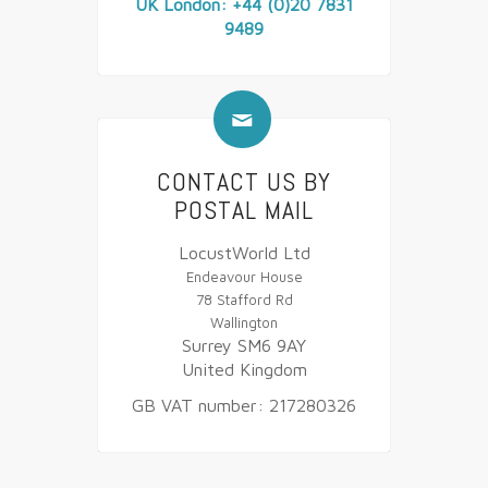
UK London: +44 (0)20 7831
9489
✉
CONTACT US BY
POSTAL MAIL
LocustWorld Ltd
Endeavour House
78 Stafford Rd
Wallington
Surrey SM6 9AY
United Kingdom
GB VAT number: 217280326