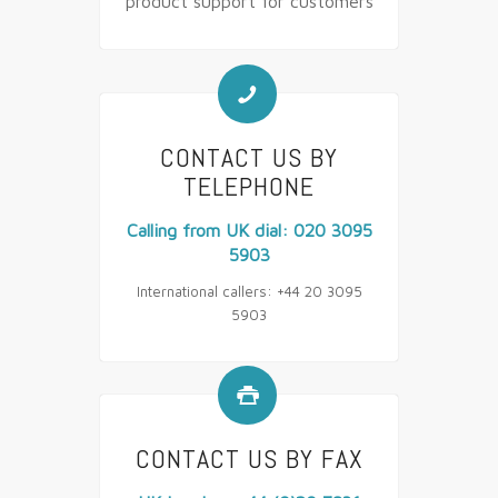
product support for customers
📞
CONTACT US BY
TELEPHONE
Calling from UK dial: 020 3095
5903
International callers: +44 20 3095
5903

CONTACT US BY FAX