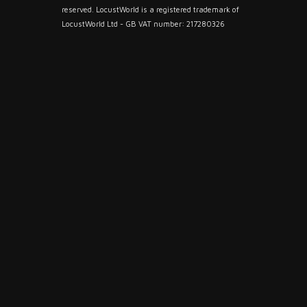
reserved. LocustWorld is a registered trademark of
LocustWorld Ltd - GB VAT number: 217280326