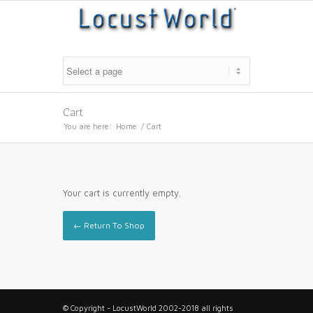
Cart
You are here:
Home
/
Cart
Your cart is currently empty.
← Return To Shop
© Copyright - LocustWorld 2002-2018 all rights