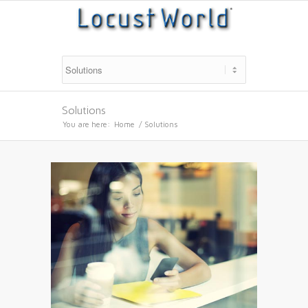
Solutions
You are here:
Home
/
Solutions