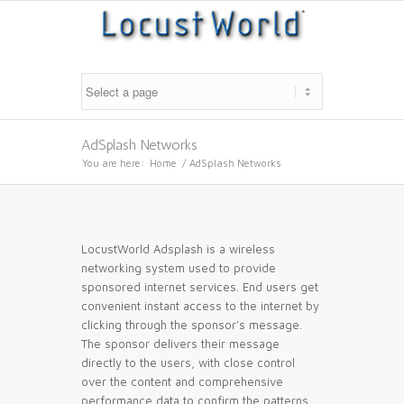
AdSplash Networks
You are here:
Home
/
AdSplash Networks
LocustWorld Adsplash is a wireless
networking system used to provide
sponsored internet services. End users get
convenient instant access to the internet by
clicking through the sponsor’s message.
The sponsor delivers their message
directly to the users, with close control
over the content and comprehensive
performance data to confirm the patterns