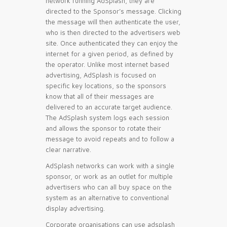
network running AdSplash, they are
directed to the Sponsor’s message. Clicking
the message will then authenticate the user,
who is then directed to the advertisers web
site. Once authenticated they can enjoy the
internet for a given period, as defined by
the operator. Unlike most internet based
advertising, AdSplash is focused on
specific key locations, so the sponsors
know that all of their messages are
delivered to an accurate target audience.
The AdSplash system logs each session
and allows the sponsor to rotate their
message to avoid repeats and to follow a
clear narrative.
AdSplash networks can work with a single
sponsor, or work as an outlet for multiple
advertisers who can all buy space on the
system as an alternative to conventional
display advertising.
Corporate organisations can use adsplash