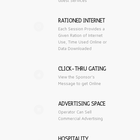
Guest Services
RATIONED INTERNET
🕔
Each Session Provides a
Given Ration of Internet
Use, Time Used Online or
Data Downloaded
CLICK-THRU GATING
👍
View the Sponsor’s
Message to get Online
ADVERTISING SPACE

Operator Can Sell
Commercial Advertising
HOSPITALITY