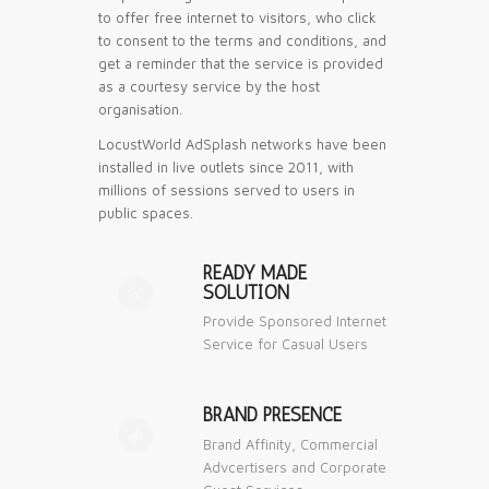
to offer free internet to visitors, who click
to consent to the terms and conditions, and
get a reminder that the service is provided
as a courtesy service by the host
organisation.
LocustWorld AdSplash networks have been
installed in live outlets since 2011, with
millions of sessions served to users in
public spaces.
READY MADE
SOLUTION
⚒
Provide Sponsored Internet
Service for Casual Users
BRAND PRESENCE
📣
Brand Affinity, Commercial
Advcertisers and Corporate