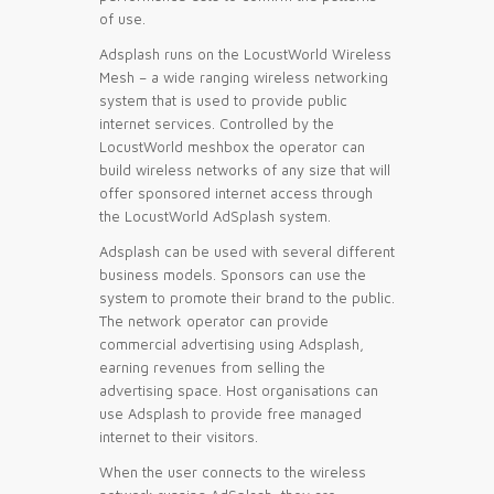
of use.
Adsplash runs on the LocustWorld Wireless
Mesh – a wide ranging wireless networking
system that is used to provide public
internet services. Controlled by the
LocustWorld meshbox the operator can
build wireless networks of any size that will
offer sponsored internet access through
the LocustWorld AdSplash system.
Adsplash can be used with several different
business models. Sponsors can use the
system to promote their brand to the public.
The network operator can provide
commercial advertising using Adsplash,
earning revenues from selling the
advertising space. Host organisations can
use Adsplash to provide free managed
internet to their visitors.
When the user connects to the wireless