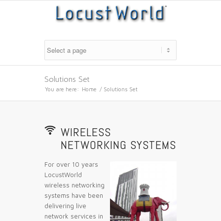
Solutions Set
You are here:
Home
/
Solutions Set
📶
WIRELESS
NETWORKING SYSTEMS
For over 10 years
LocustWorld
wireless networking
systems have been
delivering live
network services in