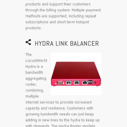
products and support their customers
through the billing system. Multiple payment
methods are supported, including repeat
subscriptions and short term hotspot
products.

HYDRA LINK BALANCER
The
LocustWorld
Hydra is a
bandwidth
aggregating
router,
combining
multiple
internet services to provide increased
capacity and resilience. Customers with
growing bandwidth needs can just keep
adding in new lines to the hydra to keep up
with demands. The Hydra Router models