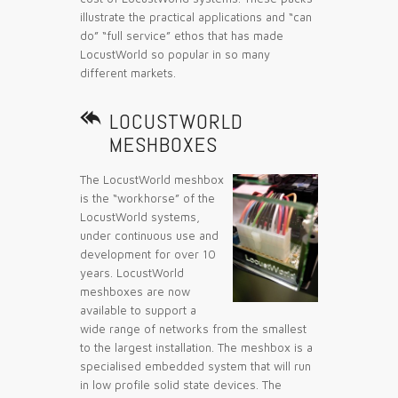
illustrate the practical applications and “can
do” “full service” ethos that has made
LocustWorld so popular in so many
different markets.

LOCUSTWORLD
MESHBOXES
The LocustWorld meshbox
is the “workhorse” of the
LocustWorld systems,
under continuous use and
development for over 10
years. LocustWorld
meshboxes are now
available to support a
wide range of networks from the smallest
to the largest installation. The meshbox is a
specialised embedded system that will run
in low profile solid state devices. The