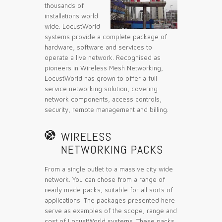
thousands of
installations world
wide. LocustWorld
systems provide a complete package of
hardware, software and services to
operate a live network. Recognised as
pioneers in Wireless Mesh Networking,
LocustWorld has grown to offer a full
service networking solution, covering
network components, access controls,
security, remote management and billing.

WIRELESS
NETWORKING PACKS
From a single outlet to a massive city wide
network. You can chose from a range of
ready made packs, suitable for all sorts of
applications. The packages presented here
serve as examples of the scope, range and
cost of LocustWorld systems. These packs