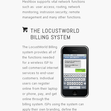
Meshbox supports vital network functions
such as: user access; routing; network
monitoring; instrusion security; remote
management and many other functions.

THE LOCUSTWORLD
BILLING SYSTEM
The LocustWorld Billing
system provides all of
the functions needed
for a wireless ISP to
sell commercial internet
services to end-user
customers. Individual
users can register
online from their laptop
or phone, pay, and get
online through the
billing system. ISPs using the system can
apply their own branding, define the