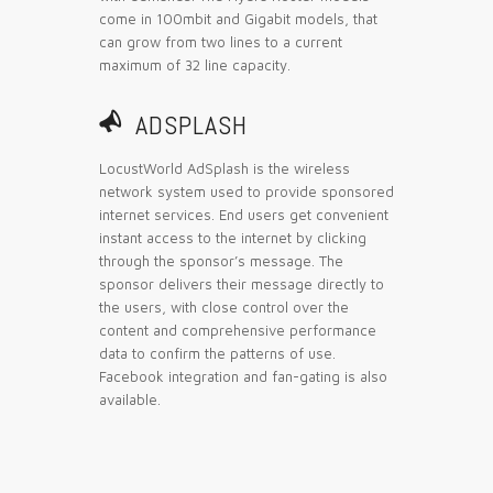
come in 100mbit and Gigabit models, that
can grow from two lines to a current
maximum of 32 line capacity.
📣
ADSPLASH
LocustWorld AdSplash is the wireless
network system used to provide sponsored
internet services. End users get convenient
instant access to the internet by clicking
through the sponsor’s message. The
sponsor delivers their message directly to
the users, with close control over the
content and comprehensive performance
data to confirm the patterns of use.
Facebook integration and fan-gating is also
available.