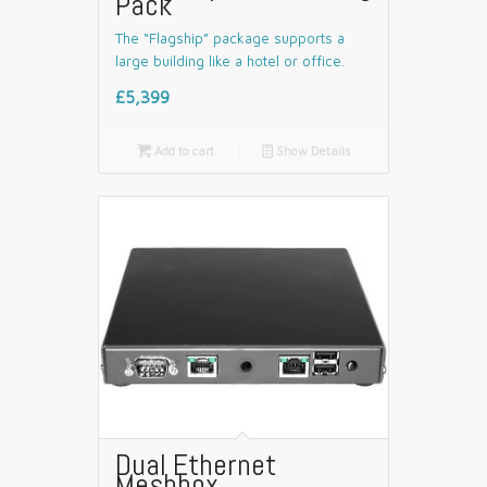
Pack
The “Flagship” package supports a
large building like a hotel or office.
£5,399

Add to cart
📄
Show Details
Dual Ethernet
Meshbox