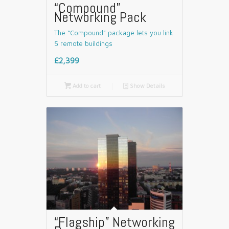
“Compound”
Networking Pack
The “Compound” package lets you link
5 remote buildings
£2,399

Add to cart
📄
Show Details
“Flagship” Networking