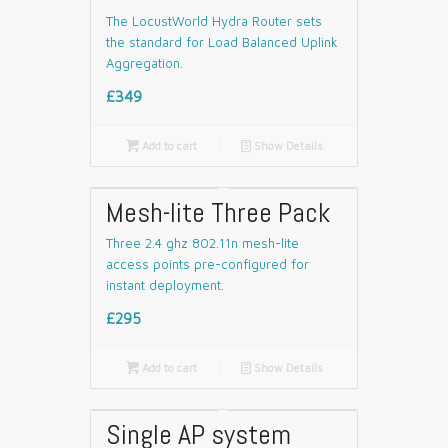
The LocustWorld Hydra Router sets
the standard for Load Balanced Uplink
Aggregation.
£349

Add to cart
📄
Show Details
Mesh-lite Three Pack
Three 2.4 ghz 802.11n mesh-lite
access points pre-configured for
instant deployment.
£295

Add to cart
📄
Show Details
Single AP system