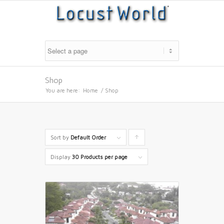
Shop
You are here:
Home
/
Shop
Sort by
Default Order
Click
to
Display
30 Products per page
order
products
ascending