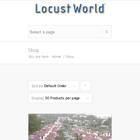
Shop
You are here:
Home
/
Shop
Sort by
Default Order
Click
to
Display
30 Products per page
order
products
ascending