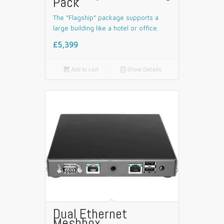
Pack
The “Flagship” package supports a
large building like a hotel or office.
£5,399

Add to cart
📄
Show Details
Dual Ethernet
Meshbox