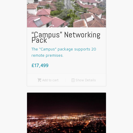
“Campus” Networking
Pack
The “Campus” package supports 20
remote premises.
£17,499

Add to cart
📄
Show Details