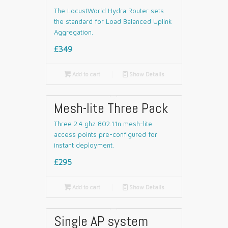
The LocustWorld Hydra Router sets
the standard for Load Balanced Uplink
Aggregation.
£349

Add to cart
📄
Show Details
Mesh-lite Three Pack
Three 2.4 ghz 802.11n mesh-lite
access points pre-configured for
instant deployment.
£295

Add to cart
📄
Show Details
Single AP system