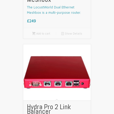
The LocustWorld Dual Ethernet
Meshbox is a multi-purpose router.
£249

Add to cart
📄
Show Details
Hydra Pro 2 Link
Balancer