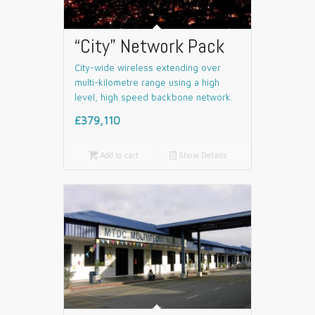
“City” Network Pack
City-wide wireless extending over
multi-kilometre range using a high
level, high speed backbone network.
£379,110

Add to cart
📄
Show Details