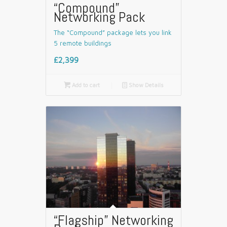
“Compound”
Networking Pack
The “Compound” package lets you link
5 remote buildings
£2,399

Add to cart
📄
Show Details
“Flagship” Networking