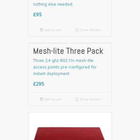
nothing else needed.
£95

Add to cart
📄
Show Details
Mesh-lite Three Pack
Three 2.4 ghz 802.11n mesh-lite
access points pre-configured for
instant deployment.
£295

Add to cart
📄
Show Details