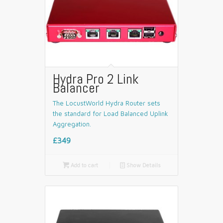
Hydra Pro 2 Link
Balancer
The LocustWorld Hydra Router sets
the standard for Load Balanced Uplink
Aggregation.
£349

Add to cart
📄
Show Details