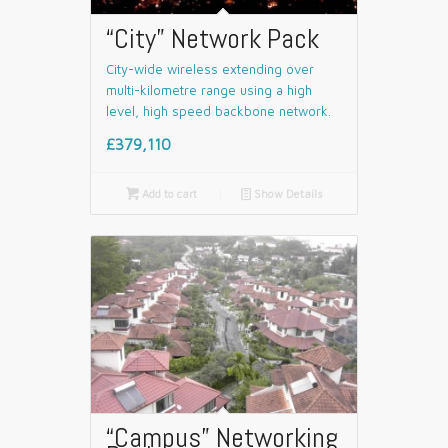
“City” Network Pack
City-wide wireless extending over
multi-kilometre range using a high
level, high speed backbone network.
£379,110

Add to cart
📄
Show Details
“Campus” Networking