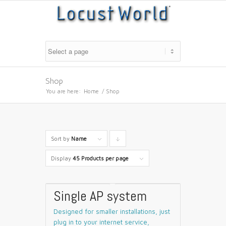
Shop
You are here:
Home
/
Shop
Sort by
Name
Click
to
Display
45 Products per page
order
products
Single AP system
descending
Designed for smaller installations, just
plug in to your internet service,