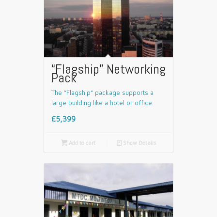
“Flagship” Networking
Pack
The “Flagship” package supports a
large building like a hotel or office.
£5,399

Add to cart
📄
Show Details