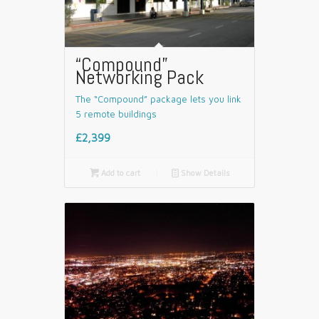
“Compound”
Networking Pack
The “Compound” package lets you link
5 remote buildings
£2,399

Add to cart
📄
Show Details