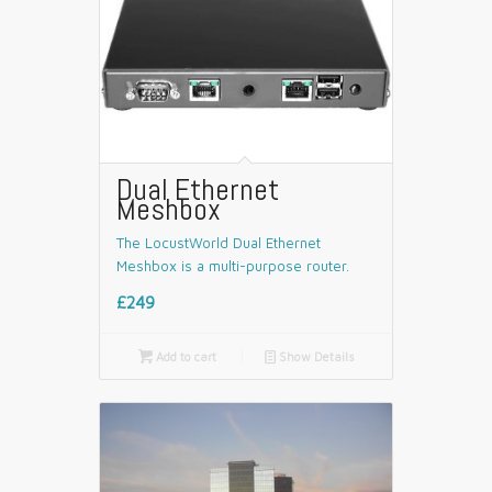
Dual Ethernet
Meshbox
The LocustWorld Dual Ethernet
Meshbox is a multi-purpose router.
£249

Add to cart
📄
Show Details