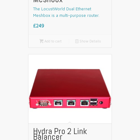
The LocustWorld Dual Ethernet
Meshbox is a multi-purpose router.
£249

Add to cart
📄
Show Details
Hydra Pro 2 Link
Balancer