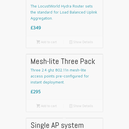
The LocustWorld Hydra Router sets
the standard for Load Balanced Uplink
Aggregation.
£349

Add to cart
📄
Show Details
Mesh-lite Three Pack
Three 2.4 ghz 802.11n mesh-lite
access points pre-configured for
instant deployment.
£295

Add to cart
📄
Show Details
Single AP system