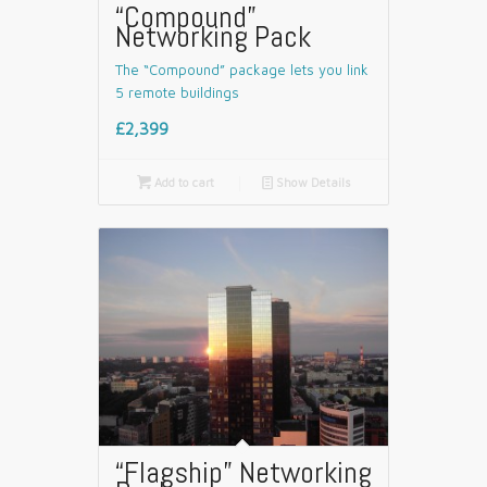
“Compound”
Networking Pack
The “Compound” package lets you link
5 remote buildings
£2,399

Add to cart
📄
Show Details
“Flagship” Networking