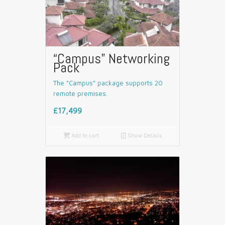
“Campus” Networking
Pack
The “Campus” package supports 20
remote premises.
£17,499

Add to cart
📄
Show Details