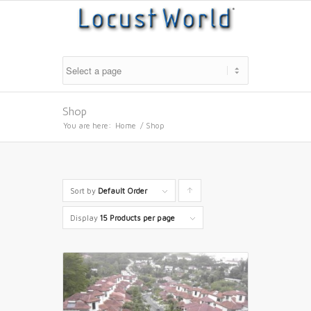
Shop
You are here:
Home
/
Shop
Sort by
Default Order
Click
to
Display
15 Products per page
order
products
ascending