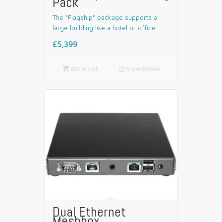
Pack
The “Flagship” package supports a
large building like a hotel or office.
£5,399

Add to cart
📄
Show Details
Dual Ethernet
Meshbox