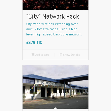
“City” Network Pack
City-wide wireless extending over
multi-kilometre range using a high
level, high speed backbone network.
£379,110

Add to cart
📄
Show Details