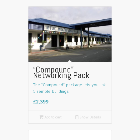
“Compound”
Networking Pack
The “Compound” package lets you link
5 remote buildings
£2,399

Add to cart
📄
Show Details