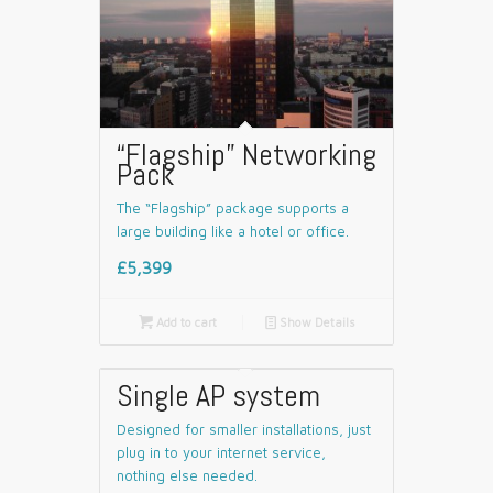
“Flagship” Networking
Pack
The “Flagship” package supports a
large building like a hotel or office.
£5,399

Add to cart
📄
Show Details
Single AP system
Designed for smaller installations, just
plug in to your internet service,
nothing else needed.