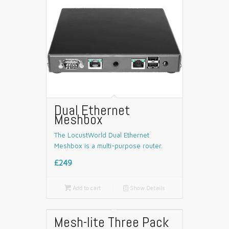
Dual Ethernet
Meshbox
The LocustWorld Dual Ethernet
Meshbox is a multi-purpose router.
£249

Add to cart
📄
Show Details
Mesh-lite Three Pack