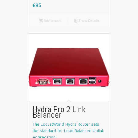
£95

Add to cart
📄
Show Details
Hydra Pro 2 Link
Balancer
The LocustWorld Hydra Router sets
the standard for Load Balanced Uplink
Aggregation.