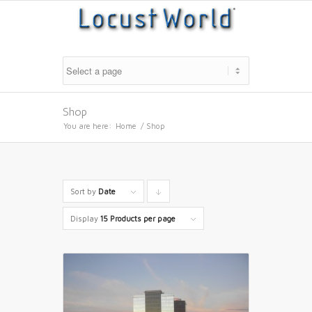
Shop
You are here:
Home
/
Shop
Sort by
Date
Click
to
Display
15 Products per page
order
products
descending