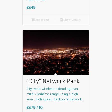
£349

Add to cart
📄
Show Details
“City” Network Pack
City-wide wireless extending over
multi-kilometre range using a high
level, high speed backbone network.
£379,110