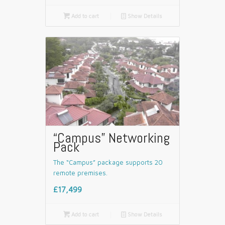

Add to cart
📄
Show Details
“Campus” Networking
Pack
The “Campus” package supports 20
remote premises.
£17,499

Add to cart
📄
Show Details