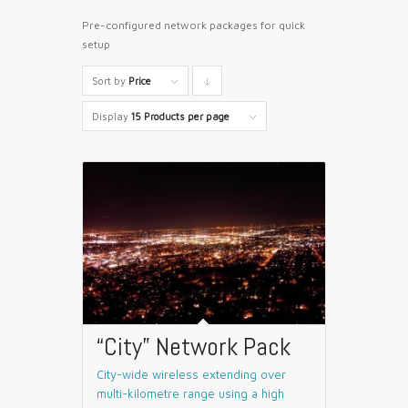
Pre-configured network packages for quick
setup
Sort by
Price
Click
to
Display
15 Products per page
order
products
descending
“City” Network Pack
City-wide wireless extending over
multi-kilometre range using a high