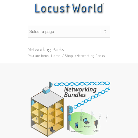
Networking Packs
You are here:
Home
/
Shop
/
Networking Packs