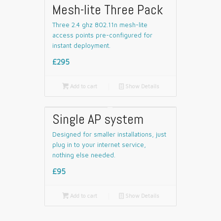
Mesh-lite Three Pack
Three 2.4 ghz 802.11n mesh-lite
access points pre-configured for
instant deployment.
£295

Add to cart
📄
Show Details
Single AP system
Designed for smaller installations, just
plug in to your internet service,
nothing else needed.
£95

Add to cart
📄
Show Details