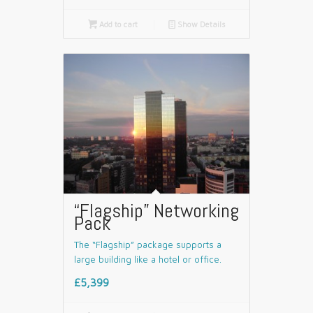

Add to cart
📄
Show Details
“Flagship” Networking
Pack
The “Flagship” package supports a
large building like a hotel or office.
£5,399