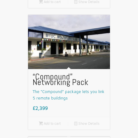

Add to cart
📄
Show Details
“Compound”
Networking Pack
The “Compound” package lets you link
5 remote buildings
£2,399

Add to cart
📄
Show Details