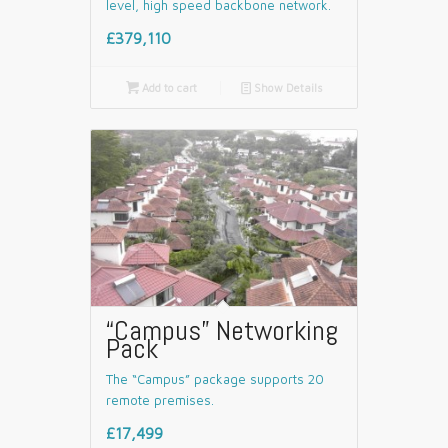
level, high speed backbone network.
£379,110

Add to cart
📄
Show Details
“Campus” Networking
Pack
The “Campus” package supports 20
remote premises.
£17,499