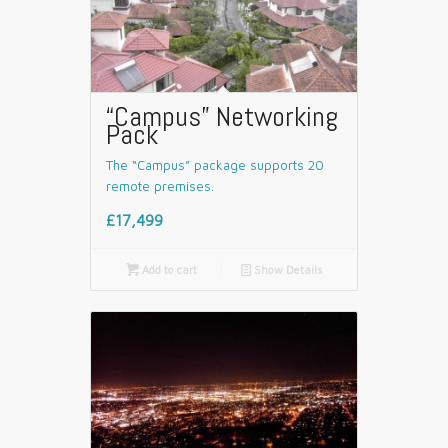
“Campus” Networking
Pack
The “Campus” package supports 20
remote premises.
£17,499

Add to cart
📄
Show Details