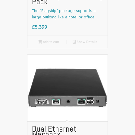
Pack
The “Flagship” package supports a
large building like a hotel or office.
£5,399

Add to cart
📄
Show Details
Dual Ethernet
Meshbox