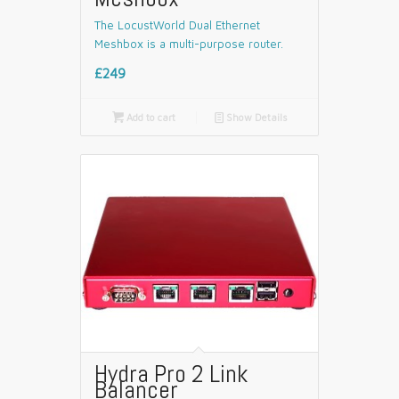
The LocustWorld Dual Ethernet
Meshbox is a multi-purpose router.
£249

Add to cart
📄
Show Details
Hydra Pro 2 Link
Balancer