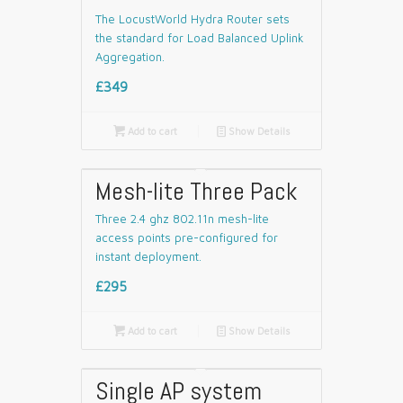
The LocustWorld Hydra Router sets
the standard for Load Balanced Uplink
Aggregation.
£349

Add to cart
📄
Show Details
Mesh-lite Three Pack
Three 2.4 ghz 802.11n mesh-lite
access points pre-configured for
instant deployment.
£295

Add to cart
📄
Show Details
Single AP system