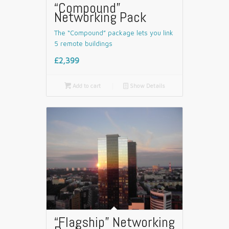
“Compound”
Networking Pack
The “Compound” package lets you link
5 remote buildings
£2,399

Add to cart
📄
Show Details
“Flagship” Networking