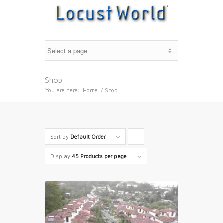
Shop
You are here:
Home
/
Shop
Sort by
Default Order
Click
to
Display
45 Products per page
order
products
ascending