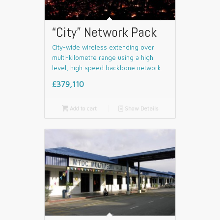
“City” Network Pack
City-wide wireless extending over
multi-kilometre range using a high
level, high speed backbone network.
£379,110

Add to cart
📄
Show Details