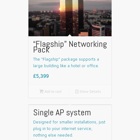
“Flagship” Networking
Pack
The “Flagship” package supports a
large building like a hotel or office.
£5,399

Add to cart
📄
Show Details
Single AP system
Designed for smaller installations, just
plug in to your internet service,
nothing else needed.