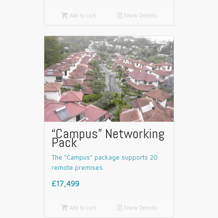

Add to cart
📄
Show Details
“Campus” Networking
Pack
The “Campus” package supports 20
remote premises.
£17,499

Add to cart
📄
Show Details