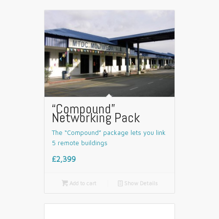
“Compound”
Networking Pack
The “Compound” package lets you link
5 remote buildings
£2,399

Add to cart
📄
Show Details