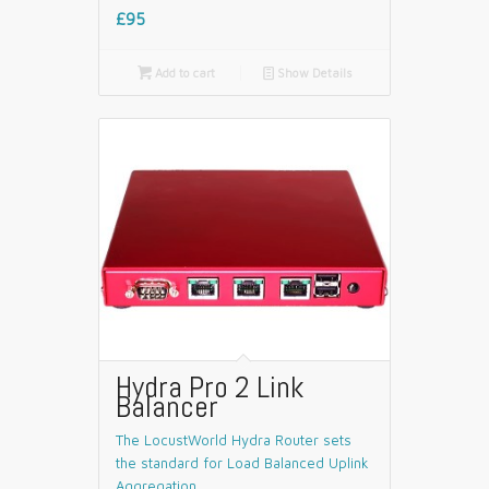
£95

Add to cart
📄
Show Details
Hydra Pro 2 Link
Balancer
The LocustWorld Hydra Router sets
the standard for Load Balanced Uplink
Aggregation.