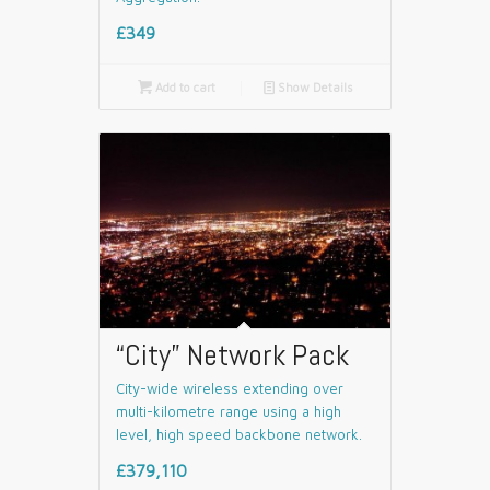
£349

Add to cart
📄
Show Details
“City” Network Pack
City-wide wireless extending over
multi-kilometre range using a high
level, high speed backbone network.
£379,110