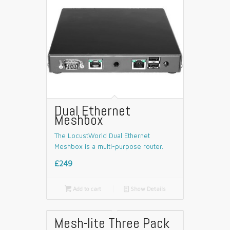
Dual Ethernet
Meshbox
The LocustWorld Dual Ethernet
Meshbox is a multi-purpose router.
£249

Add to cart
📄
Show Details
Mesh-lite Three Pack