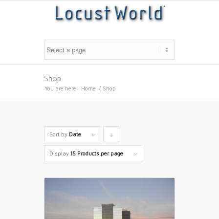
Shop
You are here:
Home
/
Shop
Sort by
Date
Click
to
Display
15 Products per page
order
products
descending