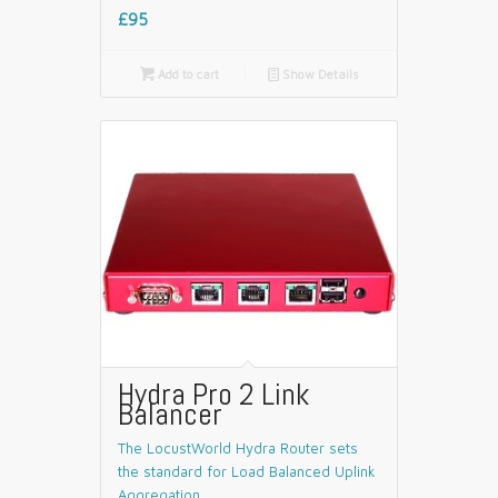
£95

Add to cart
📄
Show Details
Hydra Pro 2 Link
Balancer
The LocustWorld Hydra Router sets
the standard for Load Balanced Uplink
Aggregation.