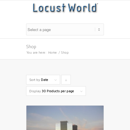
Shop
You are here:
Home
/
Shop
Sort by
Date
Click
to
Display
30 Products per page
order
products
descending