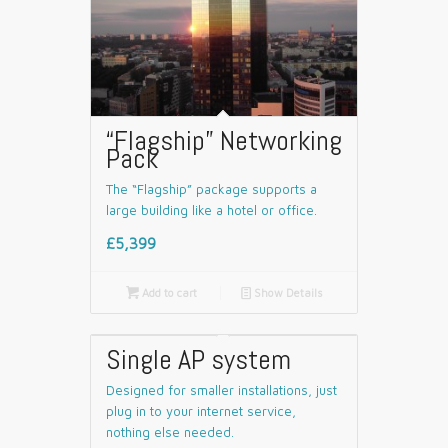
“Flagship” Networking
Pack
The “Flagship” package supports a
large building like a hotel or office.
£5,399

Add to cart
📄
Show Details
Single AP system
Designed for smaller installations, just
plug in to your internet service,
nothing else needed.