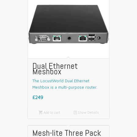
Dual Ethernet
Meshbox
The LocustWorld Dual Ethernet
Meshbox is a multi-purpose router.
£249

Add to cart
📄
Show Details
Mesh-lite Three Pack