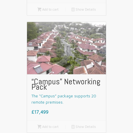

Add to cart
📄
Show Details
“Campus” Networking
Pack
The “Campus” package supports 20
remote premises.
£17,499

Add to cart
📄
Show Details