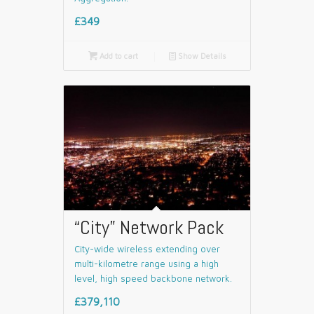
£349

Add to cart
📄
Show Details
“City” Network Pack
City-wide wireless extending over
multi-kilometre range using a high
level, high speed backbone network.
£379,110