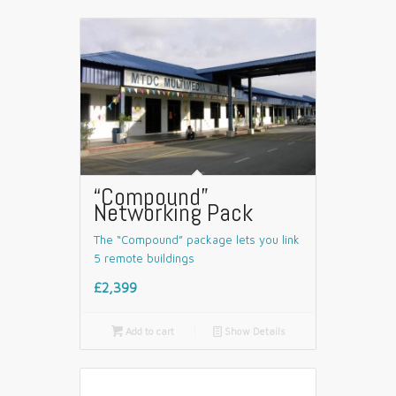
“Compound”
Networking Pack
The “Compound” package lets you link
5 remote buildings
£2,399

Add to cart
📄
Show Details