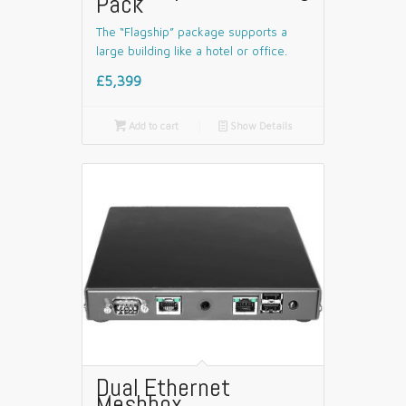
Pack
The “Flagship” package supports a
large building like a hotel or office.
£5,399

Add to cart
📄
Show Details
Dual Ethernet
Meshbox