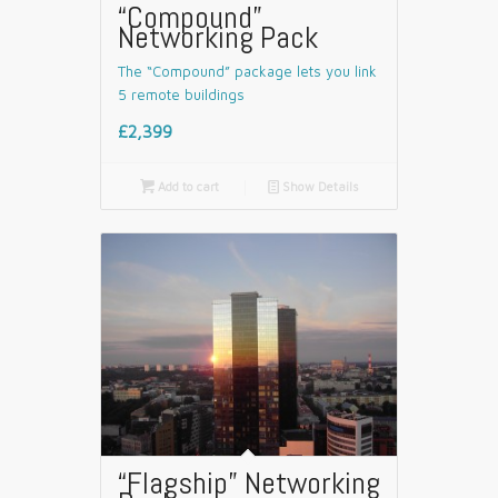
“Compound”
Networking Pack
The “Compound” package lets you link
5 remote buildings
£2,399

Add to cart
📄
Show Details
“Flagship” Networking