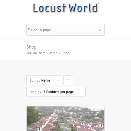
Shop
You are here:
Home
/
Shop
Sort by
Name
Click
to
Display
15 Products per page
order
products
ascending