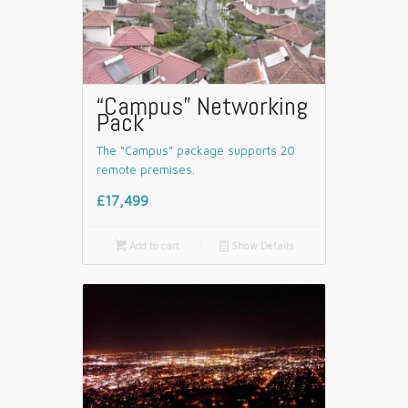
“Campus” Networking
Pack
The “Campus” package supports 20
remote premises.
£17,499

Add to cart
📄
Show Details