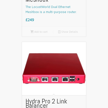
The LocustWorld Dual Ethernet
Meshbox is a multi-purpose router.
£249

Add to cart
📄
Show Details
Hydra Pro 2 Link
Balancer