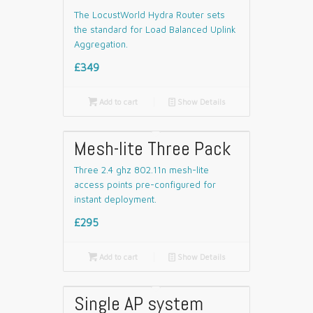
The LocustWorld Hydra Router sets
the standard for Load Balanced Uplink
Aggregation.
£349

Add to cart
📄
Show Details
Mesh-lite Three Pack
Three 2.4 ghz 802.11n mesh-lite
access points pre-configured for
instant deployment.
£295

Add to cart
📄
Show Details
Single AP system