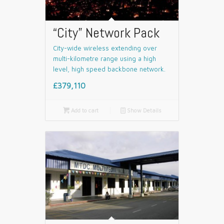
“City” Network Pack
City-wide wireless extending over
multi-kilometre range using a high
level, high speed backbone network.
£379,110

Add to cart
📄
Show Details