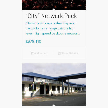
“City” Network Pack
City-wide wireless extending over
multi-kilometre range using a high
level, high speed backbone network.
£379,110

Add to cart
📄
Show Details