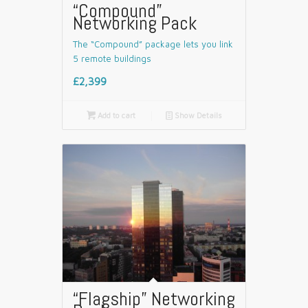
“Compound”
Networking Pack
The “Compound” package lets you link
5 remote buildings
£2,399

Add to cart
📄
Show Details
“Flagship” Networking