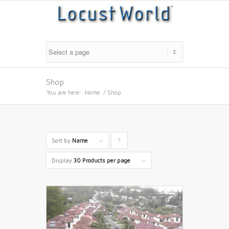
Shop
You are here:
Home
/
Shop
Sort by
Name
Click
to
Display
30 Products per page
order
products
ascending