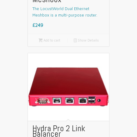
The LocustWorld Dual Ethernet
Meshbox is a multi-purpose router.
£249

Add to cart
📄
Show Details
Hydra Pro 2 Link
Balancer