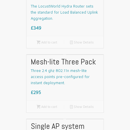
The LocustWorld Hydra Router sets
the standard for Load Balanced Uplink
Aggregation.
£349

Add to cart
📄
Show Details
Mesh-lite Three Pack
Three 2.4 ghz 802.11n mesh-lite
access points pre-configured for
instant deployment.
£295

Add to cart
📄
Show Details
Single AP system