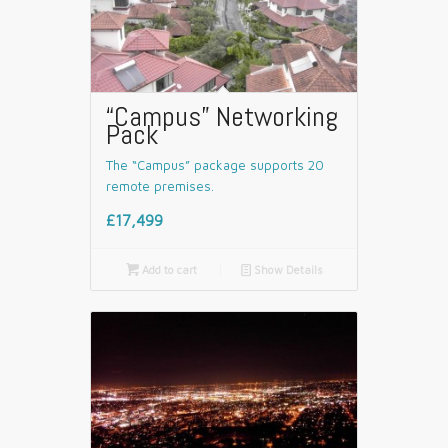
“Campus” Networking
Pack
The “Campus” package supports 20
remote premises.
£17,499

Add to cart
📄
Show Details