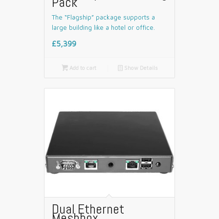
Pack
The “Flagship” package supports a
large building like a hotel or office.
£5,399

Add to cart
📄
Show Details
Dual Ethernet
Meshbox