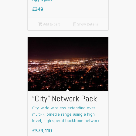
£349

Add to cart
📄
Show Details
“City” Network Pack
City-wide wireless extending over
multi-kilometre range using a high
level, high speed backbone network.
£379,110