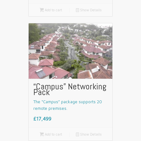

Add to cart
📄
Show Details
“Campus” Networking
Pack
The “Campus” package supports 20
remote premises.
£17,499

Add to cart
📄
Show Details