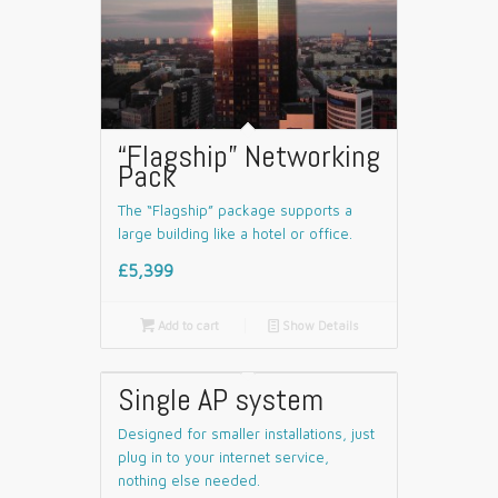
“Flagship” Networking
Pack
The “Flagship” package supports a
large building like a hotel or office.
£5,399

Add to cart
📄
Show Details
Single AP system
Designed for smaller installations, just
plug in to your internet service,
nothing else needed.