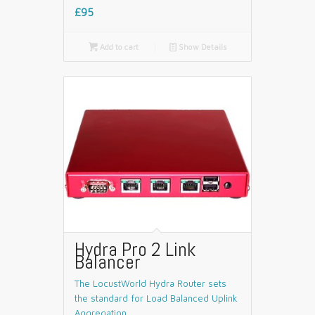
£95

Add to cart
📄
Show Details
Hydra Pro 2 Link
Balancer
The LocustWorld Hydra Router sets
the standard for Load Balanced Uplink
Aggregation.