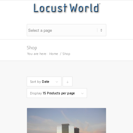
Shop
You are here:
Home
/
Shop
Sort by
Date
Click
to
Display
15 Products per page
order
products
descending