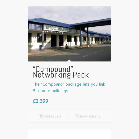
“Compound”
Networking Pack
The “Compound” package lets you link
5 remote buildings
£2,399

Add to cart
📄
Show Details