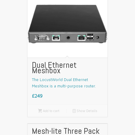
Dual Ethernet
Meshbox
The LocustWorld Dual Ethernet
Meshbox is a multi-purpose router.
£249

Add to cart
📄
Show Details
Mesh-lite Three Pack