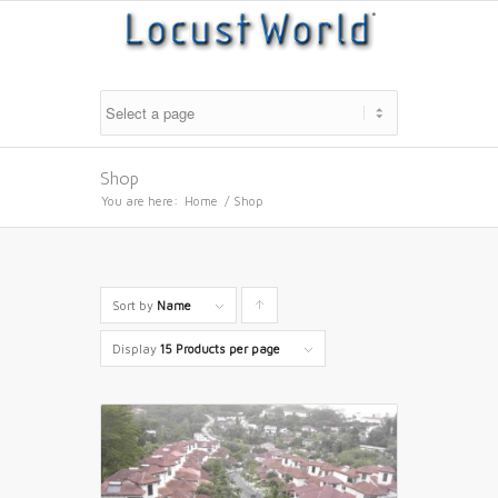
Shop
You are here:
Home
/
Shop
Sort by
Name
Click
to
Display
15 Products per page
order
products
ascending