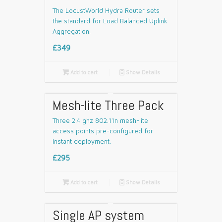
The LocustWorld Hydra Router sets
the standard for Load Balanced Uplink
Aggregation.
£349

Add to cart
📄
Show Details
Mesh-lite Three Pack
Three 2.4 ghz 802.11n mesh-lite
access points pre-configured for
instant deployment.
£295

Add to cart
📄
Show Details
Single AP system