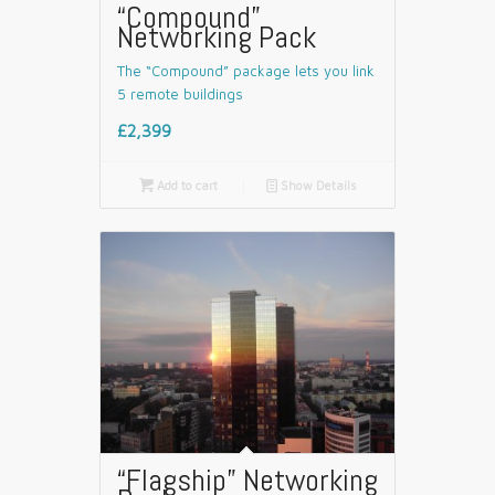
“Compound”
Networking Pack
The “Compound” package lets you link
5 remote buildings
£2,399

Add to cart
📄
Show Details
“Flagship” Networking