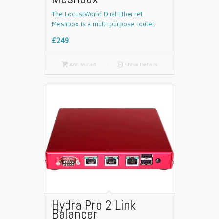
The LocustWorld Dual Ethernet
Meshbox is a multi-purpose router.
£249

Add to cart
📄
Show Details
Hydra Pro 2 Link
Balancer