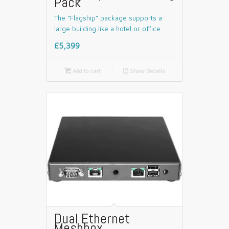
Pack
The “Flagship” package supports a
large building like a hotel or office.
£5,399

Add to cart
📄
Show Details
Dual Ethernet
Meshbox