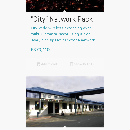
“City” Network Pack
City-wide wireless extending over
multi-kilometre range using a high
level, high speed backbone network.
£379,110

Add to cart
📄
Show Details