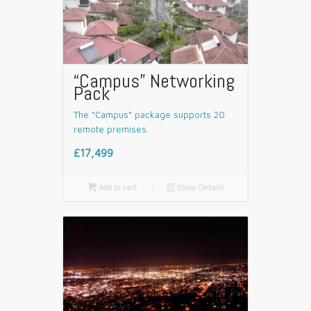
“Campus” Networking
Pack
The “Campus” package supports 20
remote premises.
£17,499

Add to cart
📄
Show Details